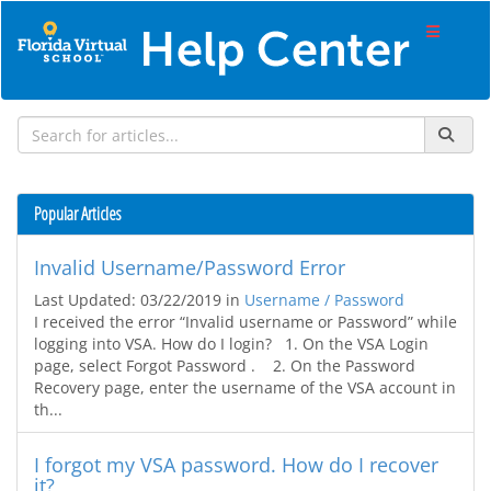
Popular Articles
Invalid Username/Password Error
Last Updated: 03/22/2019
in
Username / Password
I received the error “Invalid username or Password” while
logging into VSA. How do I login? 1. On the VSA Login
page, select Forgot Password . 2. On the Password
Recovery page, enter the username of the VSA account in
th...
I forgot my VSA password. How do I recover
it?