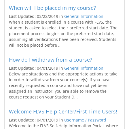
When will I be placed in my course?
Last Updated: 03/22/2019
in
General Information
When a student is enrolled in a course with FLVS, the
student is asked to select their preferred start date. The
placement process begins on the preferred start date,
assuming all verifications have been received. Students
will not be placed before ...
How do I withdraw from a course?
Last Updated: 04/01/2019
in
General Information
Below are situations and the appropriate actions to take
in order to withdraw from your course(s): If you have
recently requested a course and have not yet been
assigned an instructor, you are able to remove the
course request on your Student D...
Welcome FLVS Help Center/First-Time Users!
Last Updated: 04/01/2019
in
Username / Password
Welcome to the FLVS Self-Help Information Portal, where