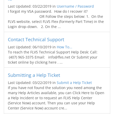
Last Updated: 03/22/2019
in
Username / Password
I forgot my VSA password. How do I recover it?
OR Follow the steps below: 1. On the
FLVS website, select FLVS Flex (formerly Part Time) in the
Login drop-down. 2. On the ...
Contact Technical Support
Last Updated: 06/10/2019
in
How To...
To reach the FLVS Technical Support Help Desk: Call:
(407) 965-3375 Email: info@flvs.net Or Submit your
ticket online by clicking here . ...
Submitting a Help Ticket
Last Updated: 03/22/2019
in
Submit a Help Ticket
If you have not found the solution you need among the
many Help Articles available, you can Click Here to Open
a Help Incident or to request an FLVS Help Center
(Service Now) account. Then you can use your Help
Center (Service Now) account cre...