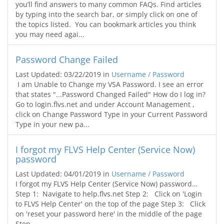
you’ll find answers to many common FAQs. Find articles
by typing into the search bar, or simply click on one of
the topics listed. You can bookmark articles you think
you may need agai...
Password Change Failed
Last Updated: 03/22/2019
in
Username / Password
I am Unable to Change my VSA Password. I see an error
that states "...Password Changed Failed" How do I log in?
Go to login.flvs.net and under Account Management ,
click on Change Password Type in your Current Password
Type in your new pa...
I forgot my FLVS Help Center (Service Now)
password
Last Updated: 04/01/2019
in
Username / Password
I forgot my FLVS Help Center (Service Now) password…
Step 1: Navigate to help.flvs.net Step 2: Click on 'Login
to FLVS Help Center' on the top of the page Step 3: Click
on 'reset your password here' in the middle of the page
Step...