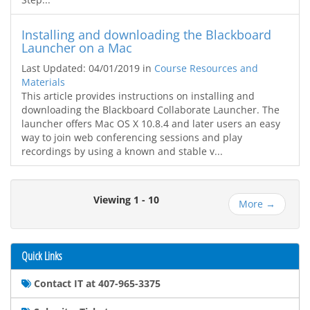
Installing and downloading the Blackboard
Launcher on a Mac
Last Updated: 04/01/2019
in
Course Resources and
Materials
This article provides instructions on installing and
downloading the Blackboard Collaborate Launcher. The
launcher offers Mac OS X 10.8.4 and later users an easy
way to join web conferencing sessions and play
recordings by using a known and stable v...
Viewing 1 - 10
More →
Quick Links
Contact IT at 407-965-3375