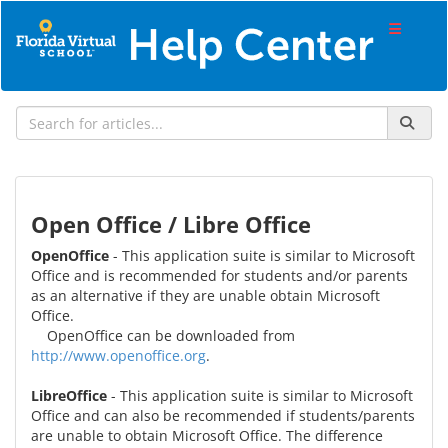
Open Office / Libre Office
OpenOffice
- This application suite is similar to Microsoft
Office and is recommended for students and/or parents
as an alternative if they are unable obtain Microsoft
Office.
OpenOffice can be downloaded from
http://www.openoffice.org
.
LibreOffice
- This application suite is similar to Microsoft
Office and can also be recommended if students/parents
are unable to obtain Microsoft Office. The difference