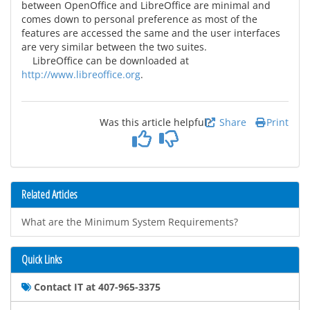
between OpenOffice and LibreOffice are minimal and
comes down to personal preference as most of the
features are accessed the same and the user interfaces
are very similar between the two suites.
LibreOffice can be downloaded at
http://www.libreoffice.org
.
Was this article helpful?
Share
Print
Related Articles
What are the Minimum System Requirements?
Quick Links
Contact IT at 407-965-3375