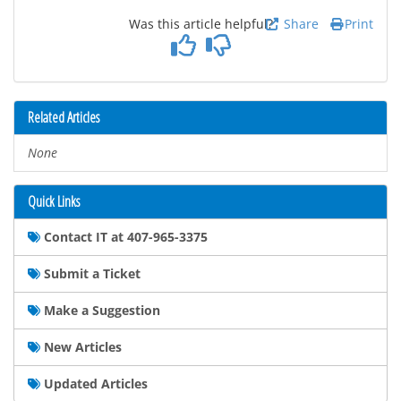
Was this article helpful?
Share
Print
Related Articles
None
Quick Links
Contact IT at 407-965-3375
Submit a Ticket
Make a Suggestion
New Articles
Updated Articles