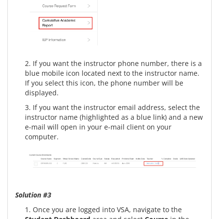
2. If you want the instructor phone number, there is a
blue mobile icon located next to the instructor name.
If you select this icon, the phone number will be
displayed.
3. If you want the instructor email address, select the
instructor name (highlighted as a blue link) and a new
e-mail will open in your e-mail client on your
computer.
Solution #3
1. Once you are logged into VSA, navigate to the