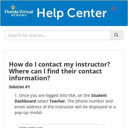
How do I contact my instructor?
Where can I find their contact
information?
Solution #1
1. Once you are logged into VSA, on the
Student
Dashboard
select
Teacher.
The phone number and
email address of the instructor will be displayed in a
pop-up modal.