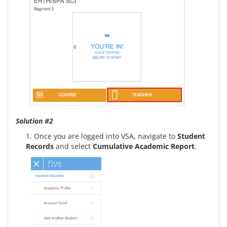
Solution #2
1. Once you are logged into VSA, navigate to
Student
Records
and select
Cumulative Academic Report
.