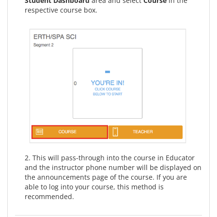
Student Dashboard
area and select
Course
in the
respective course box.
2. This will pass-through into the course in Educator
and the instructor phone number will be displayed on
the announcements page of the course. If you are
able to log into your course, this method is
recommended.