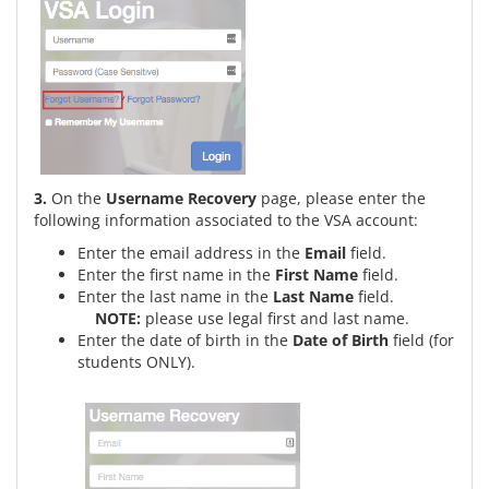
3.
On the
Username Recovery
page, please enter the
following information associated to the VSA account:
Enter the email address in the
Email
field.
Enter the first name in the
First Name
field.
Enter the last name in the
Last Name
field.
NOTE:
please use legal first and last name.
Enter the date of birth in the
Date of Birth
field (for
students ONLY).