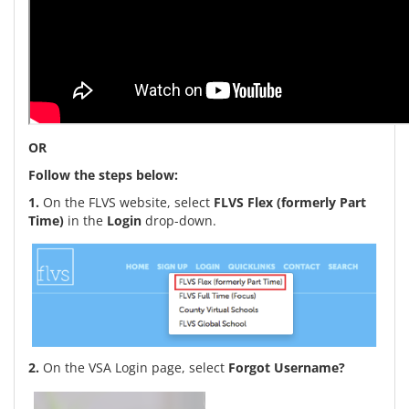
OR
Follow the steps below:
1.
On the FLVS website, select
FLVS Flex (formerly Part
Time)
in the
Login
drop-down.
2.
On the VSA Login page, select
Forgot Username?