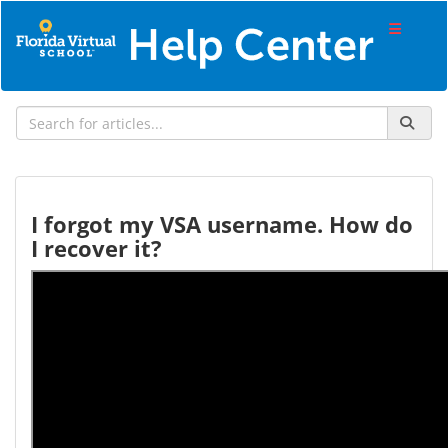
I forgot my VSA username. How do
I recover it?