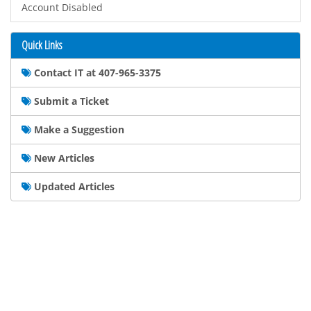
Account Disabled
Quick Links
Contact IT at 407-965-3375
Submit a Ticket
Make a Suggestion
New Articles
Updated Articles