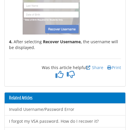
4.
After selecting
Recover Username,
the username will
be displayed.
Was this article helpful?
Share
Print
Related Articles
Invalid Username/Password Error
I forgot my VSA password. How do I recover it?